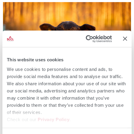
This website uses cookies
We use cookies to personalise content and ads, to
provide social media features and to analyse our traffic.
We also share information about your use of our site with
our social media, advertising and analytics partners who
Introduction Colostrum is natures first and most powerful
nourishment for a calf, setting them up for short- and long-term
may combine it with other information that you’ve
health and productivity. Notably, the fat that is in colostrum
provided to them or that they’ve collected from your use
(besides the obvious antibodies) is ESSENTIAL in getting calves up,
of their services.
excited to be alive and thriving through to weaning and as a
Check out our
Privacy Policy
.
member of the herd. […]
More Than an Antibody