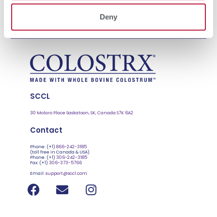
delivers signals that tell tissues how to grow, differentiate and
Deny
defend. This liquid gold is a calf’s first functional feed. It contributes
to tissue […]
SCCL
30 Molaro Place Saskatoon, SK, Canada S7K 6A2
Contact
Phone: (+1)
866-242-3185
(toll free in Canada & USA)
Phone: (+1)
306-242-3185
Fax: (+1)
306-373-5766
Email:
support@sccl.com