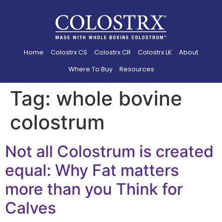
Home
Colostrx CS
Colostrx CR
Colostrx LK
About
Where To Buy
Resources
Tag:
whole bovine
colostrum
Not all Colostrum is created
equal: Why Fat matters
more than you Think for
Calves