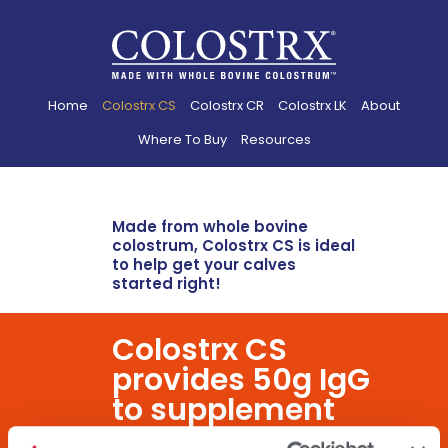
Home
Colostrx CS
Colostrx CR
Colostrx LK
About
Where To Buy
Resources
Made from whole bovine
colostrum, Colostrx CS is ideal
to help get your calves
started right!
Colostrx CS
provides 50g IgG
to supplement
maternal