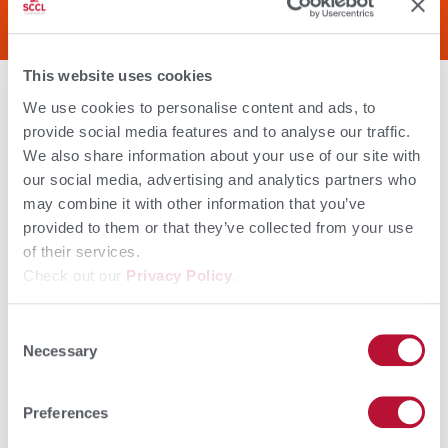
colostrum.
This website uses cookies
You can’t predict the weather, but you
can feed Colostrx CS to make sure your
We use cookies to personalise content and ads, to
calves have the energy they need to
withstand any storm. Colostrx is high in
provide social media features and to analyse our traffic.
colostral fat, a sustainable energy
source for newborn calves to get up and
We also share information about your use of our site with
suckle.
our social media, advertising and analytics partners who
Your calves need antibodies to stay
strong and healthy within the first few
may combine it with other information that you’ve
critical weeks of life. Feed Colostrx CS to
provided to them or that they’ve collected from your use
give your calves an immune boost to
protect against a wide range of
of their services.
pathogens.
Check out our
Privacy Policy
.
Download Colostrx CS Sell Sheet
Consent
Necessary
Selection
Preferences