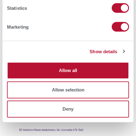
Statistics
Marketing
Show details
Allow all
Allow selection
Deny
SCCL
30 Molaro Place Saskatoon, SK, Canada S7K 6A2